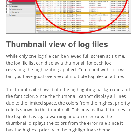
Thumbnail view of log files
While only one log file can be viewed full-screen at a time,
the log file list can display a thumbnail for each log
revealing the highlighting applied. Combined with ‘follow
tail’ you have good overview of multiple log files at a time.
The thumbnail shows both the highlighting background and
the font color. Since the thumbnail cannot display all lines
due to the limited space, the colors from the highest priority
rule is shown in the thumbnail. This means that if to lines in
the log file has e.g. a warning and an error rule, the
thumbnail displays the colors from the error rule since it
has the highest priority in the highlighting scheme.