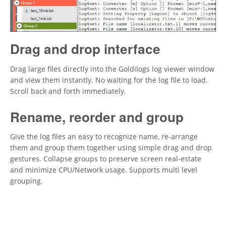
Drag and drop interface
Drag large files directly into the Goldilogs log viewer window
and view them instantly. No waiting for the log file to load.
Scroll back and forth immediately.
Rename, reorder and group
Give the log files an easy to recognize name, re-arrange
them and group them together using simple drag and drop
gestures. Collapse groups to preserve screen real-estate
and minimize CPU/Network usage. Supports multi level
grouping.