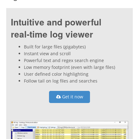
Intuitive and powerful
real-time log viewer
Built for large files (gigabytes)
Instant view and scroll
Powerful text and regex search engine
Low memory footprint (even with large files)
User defined color highlighting
Follow tail on log files and searches
Get it now