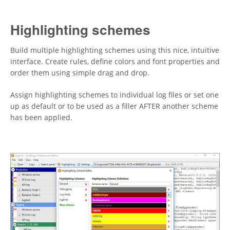
Highlighting schemes
Build multiple highlighting schemes using this nice, intuitive
interface. Create rules, define colors and font properties and
order them using simple drag and drop.
Assign highlighting schemes to individual log files or set one
up as default or to be used as a filler AFTER another scheme
has been applied.