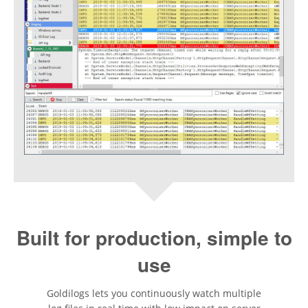
Built for production, simple to
use
Goldilogs lets you continuously watch multiple