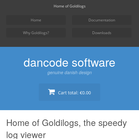
Skip
Home of Goldilogs
to
content
Home
Documentation
Why Goldilogs?
Downloads
dancode software
genuine danish design
Cart total:
€0.00
Home of Goldilogs, the speedy
log viewer