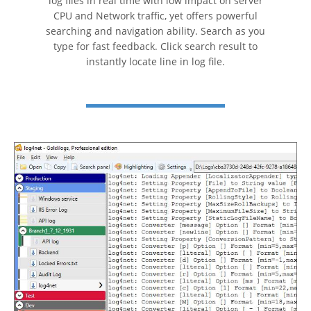
log files in real time with low impact on server
CPU and Network traffic, yet offers powerful
searching and navigation ability. Search as you
type for fast feedback. Click search result to
instantly locate line in log file.